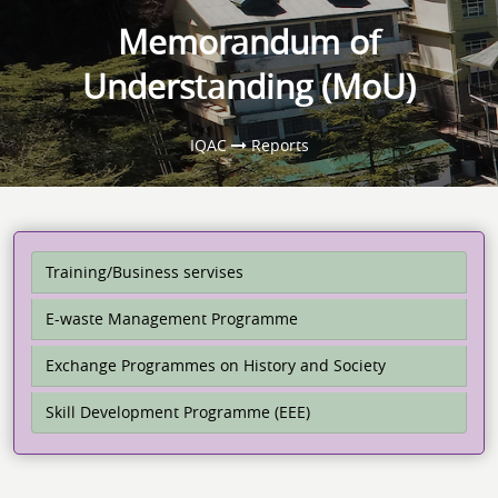
Memorandum of
Understanding (MoU)
IQAC
Reports
Training/Business servises
E-waste Management Programme
Exchange Programmes on History and Society
Skill Development Programme (EEE)