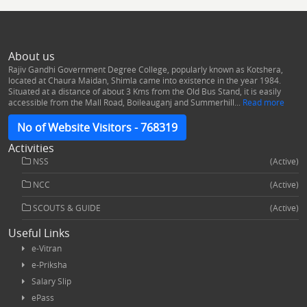
About us
Rajiv Gandhi Government Degree College, popularly known as Kotshera,
located at Chaura Maidan, Shimla came into existence in the year 1984.
Situated at a distance of about 3 Kms from the Old Bus Stand, it is easily
accessible from the Mall Road, Boileauganj and Summerhill...
Read more
No of Website Visitors - 768319
Activities
NSS
(Active)
NCC
(Active)
SCOUTS & GUIDE
(Active)
Useful Links
e-Vitran
e-Priksha
Salary Slip
ePass