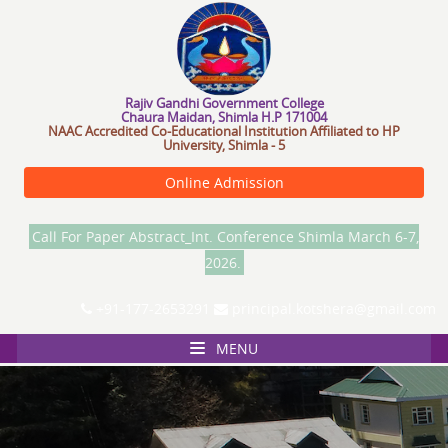
R
a
j
i
v
G
a
n
d
h
i
G
o
v
e
r
n
m
e
n
t
C
o
l
l
e
g
e
Chaura Maidan, Shimla H.P 171004
NAAC Accredited Co-Educational Institution Affiliated to HP
University, Shimla - 5
Online Admission
Call For Paper Abstract_Int. Conference Shimla March 6-7,
2026.
+91-177-2653291
principal.kotshera@gmail.com
MENU