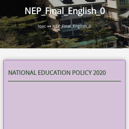
NEP_Final_English_0
Iqac
NEP_Final_English_0
NATIONAL EDUCATION POLICY 2020