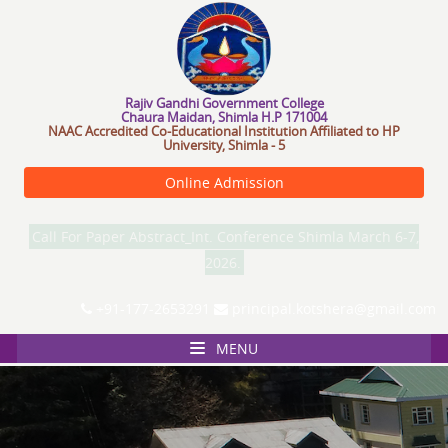
R
a
j
i
v
G
a
n
d
h
i
G
o
v
e
r
n
m
e
n
t
C
o
l
l
e
g
e
Chaura Maidan, Shimla H.P 171004
NAAC Accredited Co-Educational Institution Affiliated to HP
University, Shimla - 5
Online Admission
Call For Paper Abstract_Int. Conference Shimla March 6-7,
2026.
+91-177-2653291
principal.kotshera@gmail.com
MENU