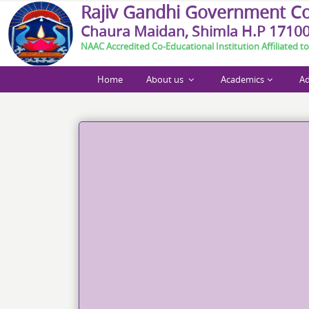
R
a
j
i
v
G
a
n
d
h
i
G
o
v
e
r
n
m
e
n
t
C
Chaura Maidan, Shimla H.P 1710
NAAC Accredited Co-Educational Institution Affiliated to
Home
About us
Academics
Ad
Call For Paper Abstract_Int. Conference Shimla M