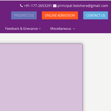
+91-177-2653291
principal.kotshera@gmail.com
PROSPECTUS
ONLINE ADMISSION
CONTACT US
Feedback & Grievance
Miscellaneous