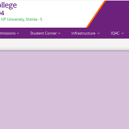
o
l
l
e
g
e
04
 HP University, Shimla - 5
missions
Student Corner
Infrastructure
IQAC
arch 6-7, 2026.