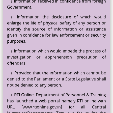
Information received in confidence from foreign
§
Government.
Information the disclosure of which would
§
enlarge the life of physical safety of any person or
identify the source of information or assistance
given in confidence for law enforcement or security
purposes.
Information which would impede the process of
§
investigation or apprehension precaution of
offenders.
Provided that the information which cannot be
§
denied to the Parliament or a State Legislative shall
not be denied to any person.
RTI Online
: Department of Personnel & Training
§
has launched a web portal namely RTI online with
URL [www.rtionline.gov.in] for all Central