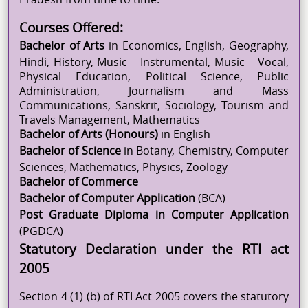
Courses Offered:
Bachelor of Arts
in Economics, English, Geography,
Hindi, History, Music – Instrumental, Music – Vocal,
Physical Education, Political Science, Public
Administration, Journalism and Mass
Communications, Sanskrit, Sociology, Tourism and
Travels Management, Mathematics
Bachelor of Arts (
Honours
)
in English
Bachelor of Science
in Botany, Chemistry, Computer
Sciences, Mathematics, Physics, Zoology
Bachelor of Commerce
Bachelor of Computer Application
(BCA)
Post Graduate Diploma in Computer Application
(PGDCA)
Statutory Declaration under the RTI act
2005
Section 4 (1) (b) of RTI Act 2005 covers the statutory