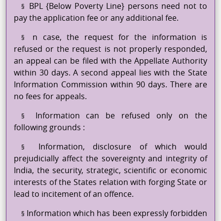
BPL {Below Poverty Line} persons need not to
§
pay the application fee or any additional fee.
n case, the request for the information is
§
refused or the request is not properly responded,
an appeal can be filed with the Appellate Authority
within 30 days. A second appeal lies with the State
Information Commission within 90 days. There are
no fees for appeals.
Information can be refused only on the
§
following
grounds :
Information, disclosure of which would
§
prejudicially affect the sovereignty and integrity of
India, the security, strategic, scientific or economic
interests of the States relation with forging State or
lead to incitement of an offence.
Information which has been expressly forbidden
§