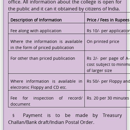
office. All information about the college is open for
the public and it can it obtained by citizens of India.
Description of Information
Price / Fees in Rupees
Fee along with application
Rs 10/- per applicatio
Where the information is available
On printed price
in the form of priced publication
For other than priced publication
Rs 2/- per page of A-
cost subject to minim
of larger size
Where information is available in
Rs 50/- per Floppy an
electronic Floppy and CD etc.
Fee for inspection of record/
Rs. 20 per 30 minutes 
document
Payment is to be made by Treasury
§
Challan/Bank draft/Indian Postal Order.