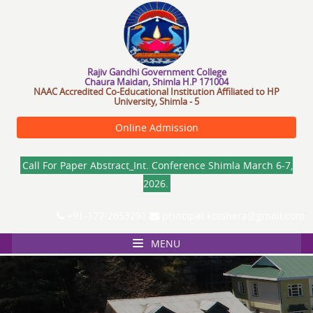
R
a
j
i
v
a
n
d
h
i
G
o
v
e
r
n
m
e
n
t
C
o
l
l
e
g
e
Chaura Maidan, Shimla H.P 171004
NAAC Accredited Co-Educational Institution Affiliated to HP
University, Shimla - 5
Online Admission
Call For Paper Abstract_Int. Conference Shimla March 6-7,
2026.
+91-177-2653291
principal.kotshera@gmail.com
MENU