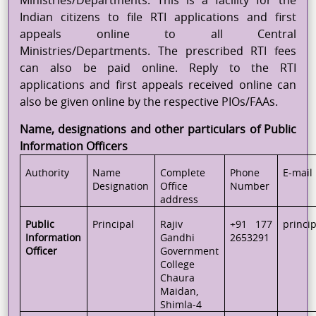
Ministries/Departments. This is a facility for the
Indian citizens to file RTI applications and first
appeals online to all Central
Ministries/Departments. The prescribed RTI fees
can also be paid online. Reply to the RTI
applications and first appeals received online can
also be given online by the respective PIOs/FAAs.
Name, designations and other particulars of Public
Information Officers
Authority
Name
Complete
Phone
E-mail
Designation
Office
Number
address
Public
Principal
Rajiv
+91 177
princi
Information
Gandhi
2653291
Officer
Government
College
Chaura
Maidan,
Shimla-4