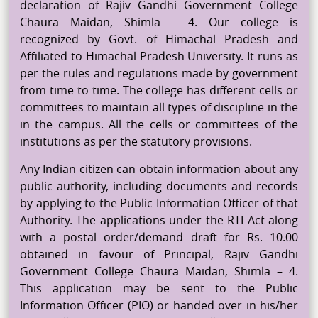
declaration of Rajiv Gandhi Government College
Chaura
Maidan, Shimla – 4. Our college is
recognized by Govt. of Himachal Pradesh and
Affiliated to Himachal Pradesh University. It runs as
per the rules and regulations made by government
from time to time. The college has different cells or
committees to maintain all types of discipline in the
in the campus. All the cells or committees of the
institutions as per the statutory provisions.
Any Indian citizen can obtain information about any
public authority, including documents and records
by applying to the Public Information Officer of that
Authority. The applications under the RTI Act along
with a postal order/demand draft for Rs. 10.00
obtained in
favour
of Principal, Rajiv Gandhi
Government College
Chaura
Maidan, Shimla – 4.
This application may be sent to the Public
Information Officer (PIO) or handed over in his/her