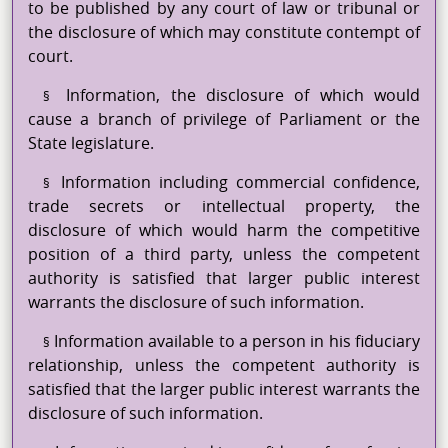
to be published by any court of law or tribunal or
the disclosure of which may constitute contempt of
court.
Information, the disclosure of which would
§
cause a branch of privilege of Parliament or the
State legislature.
Information including commercial confidence,
§
trade secrets or intellectual property, the
disclosure of which would harm the competitive
position of a third party, unless the competent
authority is satisfied that larger public interest
warrants the disclosure of such information.
Information available to a person in his fiduciary
§
relationship, unless the competent authority is
satisfied that the larger public interest warrants the
disclosure of such information.