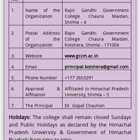
1.
Name of the
Rajiv Gandhi Government
Organization
College
Chaura
Maidan,
Shimla – 4
2.
Postal Address
Rajiv Gandhi Government
of the
College
Chaura
Maidan,
Organization
Kotshera
, Shimla - 171004
3.
Website
www.gccm.ac.in
4.
Email
principal.kotshera@gmail.com
5.
Phone Number
+177 2653291
6.
Approval &
Affiliated to Himachal Pradesh
Affiliation
University, Shimla – 5
7.
The
Principal
Dr. Gopal Chauhan
Holidays:
The college shall remain closed Sundays
and Public Holidays as declared by the Himachal
Pradesh University & Government of Himachal
Pradesh from time to time.