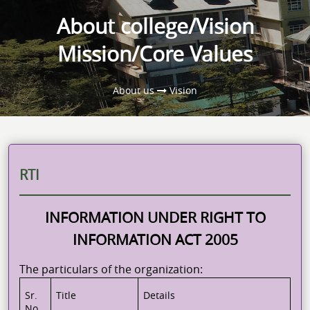
About college/Vision
Mission/Core Values
About us
Vision
RTI
INFORMATION UNDER RIGHT TO
INFORMATION ACT 2005
The particulars of the organization:
Sr.
Title
Details
No.