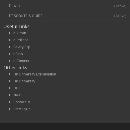
NCC
(Active)
SCOUTS & GUIDE
(Active)
Useful Links
e-Vitran
e-Priksha
Salary Slip
ePass
e-Content
Other links
HP University Examination
HP University
UGC
NAAC
Contact us
Staff Login