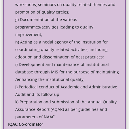
workshops, seminars on quality related themes and
promotion of quality circles;
g) Documentation of the various
programmes/activities leading to quality
improvement;
h) Acting as a nodal agency of the Institution for
coordinating quality-related activities, including
adoption and dissemination of best practices;
i) Development and maintenance of institutional
database through MIS for the purpose of maintaining
/enhancing the institutional quality;
j) Periodical conduct of Academic and Administrative
Audit and its follow-up
k) Preparation and submission of the Annual Quality
Assurance Report (AQAR) as per guidelines and
parameters of NAAC.
IQAC Co-ordinator