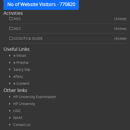
No of Website Visitors - 770820
Activities
NSS
(Active)
NCC
(Active)
SCOUTS & GUIDE
(Active)
Useful Links
e-Vitran
e-Priksha
Salary Slip
ePass
e-Content
Other links
HP University Examination
HP University
UGC
NAAC
Contact us