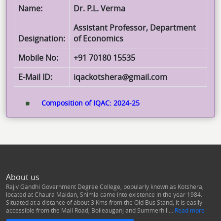
Name:
Dr. P.L. Verma
Assistant Professor, Department
Designation:
of Economics
Mobile No:
+91 70180 15535
E-Mail ID:
iqackotshera@gmail.com
Composition of IQAC: 2024-25
About us
Rajiv Gandhi Government Degree College, popularly known as Kotshera,
located at Chaura Maidan, Shimla came into existence in the year 1984.
Situated at a distance of about 3 Kms from the Old Bus Stand, it is easily
accessible from the Mall Road, Boileauganj and Summerhill...
Read more