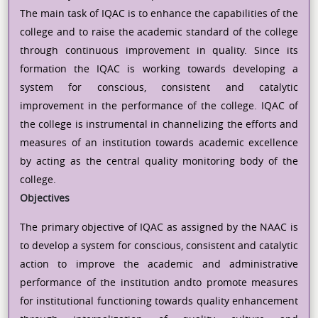
The main task of IQAC is to enhance the capabilities of the
college and to raise the academic standard of the college
through continuous improvement in quality. Since its
formation the IQAC is working towards developing a
system for conscious, consistent and catalytic
improvement in the performance of the college. IQAC of
the college is instrumental in channelizing the efforts and
measures of an institution towards academic excellence
by acting as the central quality monitoring body of the
college.
Objectives
The primary objective of IQAC as assigned by the NAAC is
to develop a system for conscious, consistent and catalytic
action to improve the academic and administrative
performance of the institution andto promote measures
for institutional functioning towards quality enhancement