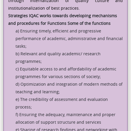
through internalization of quality culture and
institutionalization of best practices.
Strategies
IQAC works towards developing mechanisms
and procedures for
Functions
Some of the functions
a) Ensuring timely, efficient and progressive
performance of academic, administrative and financial
tasks;
b) Relevant and quality academic/ research
programmes;
c) Equitable access to and affordability of academic
programmes for various sections of society;
d) Optimization and integration of modern methods of
teaching and learning;
e) The credibility of assessment and evaluation
process;
f) Ensuring the adequacy, maintenance and proper
allocation of support structure and services
g) Sharing of research findings and networking with