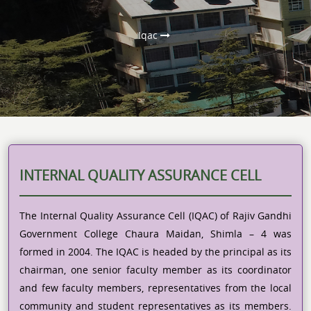
Iqac
INTERNAL QUALITY ASSURANCE CELL
The Internal Quality Assurance Cell (IQAC) of Rajiv Gandhi
Government College Chaura Maidan, Shimla – 4 was
formed in 2004. The IQAC is headed by the principal as its
chairman, one senior faculty member as its coordinator
and few faculty members, representatives from the local
community and student representatives as its members.