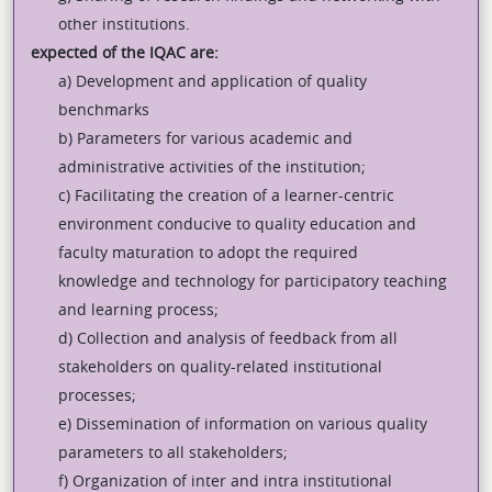
other institutions.
expected of the IQAC are:
a) Development and application of quality
benchmarks
b) Parameters for various academic and
administrative activities of the institution;
c) Facilitating the creation of a learner-centric
environment conducive to quality education and
faculty maturation to adopt the required
knowledge and technology for participatory teaching
and learning process;
d) Collection and analysis of feedback from all
stakeholders on quality-related institutional
processes;
e) Dissemination of information on various quality
parameters to all stakeholders;
f) Organization of inter and intra institutional