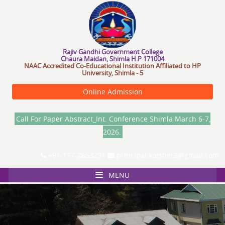
R
a
j
i
v
G
a
n
d
h
i
G
o
v
e
r
n
m
e
n
t
C
o
l
l
e
g
e
Chaura Maidan, Shimla H.P 171004
NAAC Accredited Co-Educational Institution Affiliated to HP
University, Shimla - 5
Online Admission
Call For Paper Abstract_Int. Conference Shimla March 6-7,
2026.
+91-177-2653291
principal.kotshera@gmail.com
MENU