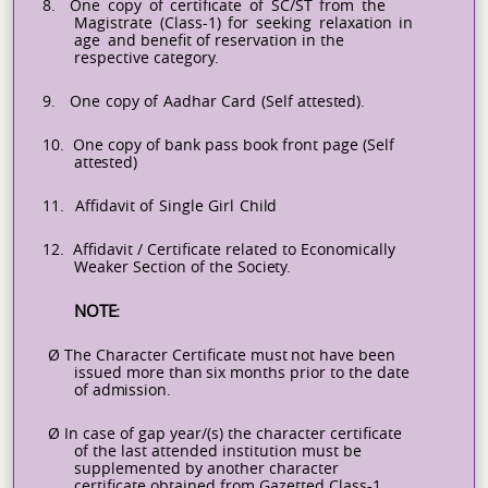
8.
One
copy
of
certificate
of
SC/ST
from
the
Magistrate
(Class-1)
for
seeking
relaxation
in
age
and benefit of reservation in the
respective category.
9.
One
copy
of
Aadhar
Card
(Self
attested).
10.
One copy of
bank pass
book front
page (Self
attested)
11.
Affidavit
of
Single
Girl
Child
12.
Affidavit / Certificate related to
Economically
Weaker Section of
the
Society.
NOTE:
Ø
The
Character
Certificate
must
not
have
been
issued
more
than
six
months
prior
to
the
date
of
admission.
Ø
In case of gap year/(s) the character certificate
of the last attended institution must be
supplemented by another character
certificate obtained from
Gazetted
Class-1