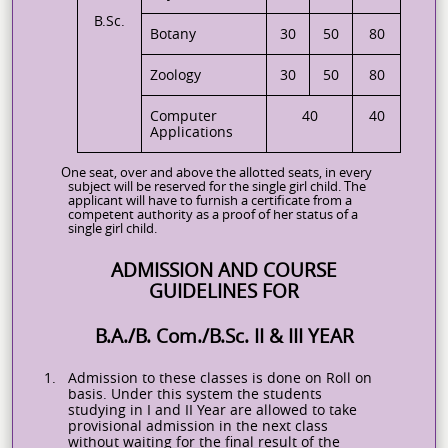
B.Sc.
Botany
30
50
80
Zoology
30
50
80
Computer
40
40
Applications
One seat, over and above the allotted seats, in every
subject will be reserved for the single girl child. The
applicant will have to furnish a certificate from a
competent authority as a proof of her status of a
single girl child.
ADMISSION AND COURSE
GUIDELINES FOR
B.A./B. Com./B.Sc. II & III YEAR
1.
Admission to these classes is done on Roll on
basis. Under this system the students
studying in I and II Year are allowed to take
provisional admission in the next class
without waiting for the final result of the