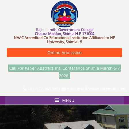
R
a
j
i
v
G
a
n
d
h
i
G
o
v
e
r
n
m
e
n
t
C
o
l
l
e
g
e
Chaura Maidan, Shimla H.P 171004
NAAC Accredited Co-Educational Institution Affiliated to HP
University, Shimla - 5
Online Admission
Call For Paper Abstract_Int. Conference Shimla March 6-7,
2026.
+91-177-2653291
principal.kotshera@gmail.com
MENU