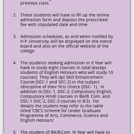
previous class.
2.
These students will have to fill up the online
admission form and deposit the prescribed
fee with stipulated date and time.
3.
Admission schedules, as and when notified by
H.P. University, will be displayed on the notice
board and also on the official website of the
college.
4.
The students seeking admission in II Year will
have to study eight courses in total (except
students of English
Honours
who will study 10
courses). They will opt Skill Enhancement
Course (SEC-1 and SEC-2) in the subject
/discipline of their first choice (DSC- 1). In
addition to DSC-1, DSC-2, Compulsory English,
Compulsory Hindi courses in BA/B. Com. and
DSC-1 DSC-2, DSC-3 courses in B.Sc. For
details the student may refer to the table
titled ‘CBCS Scheme for Under Graduate
Programme of Arts, Commerce, Science and
English
Honours’
5.
The student of BA/B.Com. III Year will have to