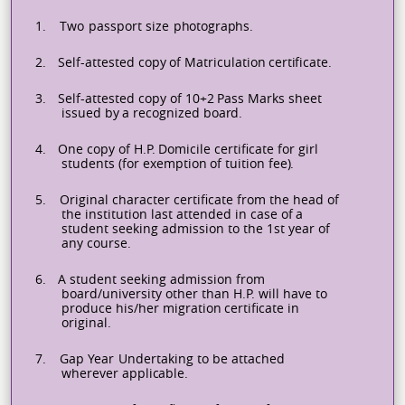
1.
Two
passport
size
photographs.
2.
Self-attested
copy
of
Matriculation
certificate.
3.
Self-attested
copy
of
10+2
Pass
Marks
sheet
issued
by
a
recognized
board.
4.
One
copy
of
H.P.
Domicile
certificate
for
girl
students
(for
exemption
of
tuition
fee).
5.
Original
character
certificate
from
the
head
of
the
institution
last
attended
in
case
of
a
student
seeking admission to the 1st year of
any course.
6.
A student seeking admission from
board/university other than H.P. will have to
produce his/her migration
certificate
in
original.
7.
Gap
Year
Undertaking
to
be
attached
wherever
applicable.