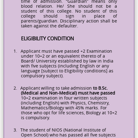
time of admission. “Guardian” means only
blood relation. He/ She should not be a
student of this college. No student of this
college should sign in place of
parents/guardian.
Disciplinary action shall be
taken against the defaulter.
ELIGIBILITY CONDITION
1.
Applicant must have passed +2 Examination
under 10+2 or an equivalent thereto of a
Board/ University established by law in India
with five subjects (including English or any
language [subject to Eligibility conditions] as
compulsory subject).
2.
Applicant
willing
to
take
admission
to
B.Sc.
(Medical and Non-Medical)
must
have passed
10+2 examination in four written subjects
(including English) with Physics, Chemistry,
Mathematics/Biology with 45% marks. For
those who opt for life sciences, Biology at 10+2
is
compulsory.
3.
The student of NIOS (National Institute of
Open School) who has passed all five subjects