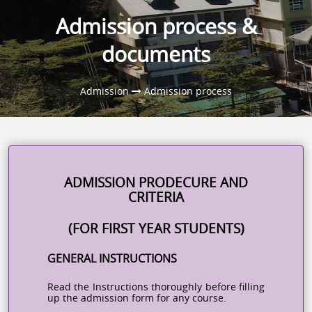
Admission process &
documents
Admission
Admission process
ADMISSION PRODECURE AND
CRITERIA
(FOR FIRST YEAR STUDENTS)
GENERAL INSTRUCTIONS
Read the Instructions thoroughly before filling
up the admission form for any course.