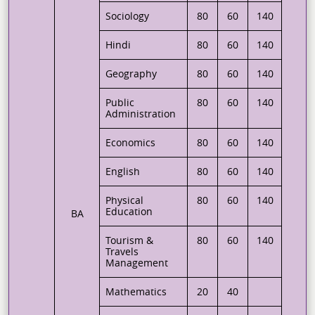
Sociology
80
60
140
Hindi
80
60
140
Geography
80
60
140
Public
80
60
140
Administration
Economics
80
60
140
English
80
60
140
Physical
80
60
140
Education
BA
Tourism &
80
60
140
Travels
Management
Mathematics
20
40