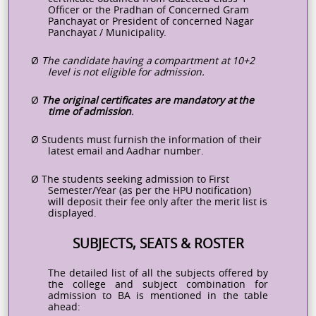
Officer or the Pradhan of Concerned Gram
Panchayat or President of concerned Nagar
Panchayat / Municipality.
Ø
The
candidate
having
a
compartment
at
10+2
level
is
not
eligible
for
admission.
Ø
The
original
certificates
are
mandatory
at
the
time
of
admission
.
Ø
Students
must
furnish
the
information
of
their
latest
email
and
Aadhar
number.
Ø
The students seeking admission to First
Semester/Year (as per the HPU
notification)
will deposit their fee only after the merit list is
displayed.
SUBJECTS, SEATS & ROSTER
The detailed list of all the subjects offered by
the college and subject combination for
admission to BA is mentioned in the table
ahead: