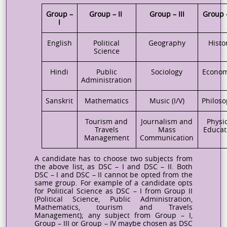
Group –
Group – II
Group – III
Group 
I
English
Political
Geography
Histo
Science
Hindi
Public
Sociology
Econom
Administration
Sanskrit
Mathematics
Music (I/V)
Philos
Tourism and
Journalism and
Physi
Travels
Mass
Educat
Management
Communication
A candidate has to choose two subjects from
the above list, as DSC – I and DSC – II. Both
DSC – I and DSC – II cannot be opted from the
same group. For
example
of a candidate opts
for Political Science as DSC – I from Group II
(Political Science, Public Administration,
Mathematics, tourism and Travels
Management); any subject from Group – I,
Group – III or Group – IV maybe chosen as DSC