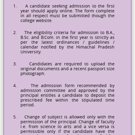
1.
A candidate seeking admission to the first
year should apply online. The form complete
in all respect must be submitted though the
college website.
2.
The eligibility criteria for admission to B.A.,
B.Sc. and B.Com. in the first year is strictly as
per the latest ordinances / guidelines /
calendar notified by the Himachal Pradesh
University.
3.
Candidates are required to upload the
original documents and a recent passport size
photograph.
4.
The admission form recommended by
admission committee and approved by the
principal entitles a candidate to deposit the
prescribed fee within the stipulated time
period.
5.
Change of subject is allowed only with the
permission of the principal. Change of faculty
i.e. from science to arts and a vice versa is
permissible only if the candidate
have
the