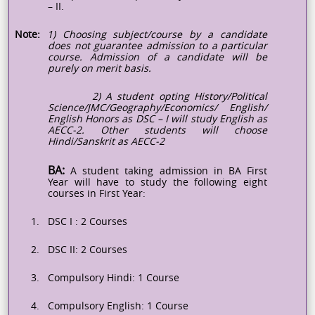
– II.
Note:
1) Choosing subject/course by a candidate
does not guarantee admission to a particular
course. Admission of a candidate will be
purely on merit basis.
2) A student opting History/Political
Science/JMC/Geography/Economics/ English/
English Honors as DSC – I will study English as
AECC-2. Other students will choose
Hindi/Sanskrit as AECC-2
BA:
A student taking admission in BA First
Year will have to study the following eight
courses in First Year:
1.
DSC
I :
2 Courses
2.
DSC II: 2 Courses
3.
Compulsory Hindi: 1 Course
4.
Compulsory English: 1 Course