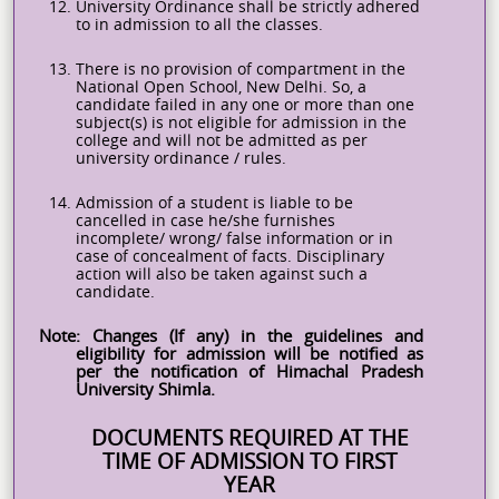
12.
University Ordinance shall be strictly adhered
to in admission to all the classes.
13.
There is no provision of compartment in the
National Open School, New Delhi. So, a
candidate failed in any one or more than one
subject(s) is not eligible for admission in the
college and will not be admitted as per
university ordinance / rules.
14.
Admission of a student is liable to be
cancelled in case he/she furnishes
incomplete/ wrong/ false information or in
case of concealment of facts. Disciplinary
action will also be taken against such a
candidate.
Note: Changes (If any) in the guidelines and
eligibility for admission will be notified as
per the notification of Himachal Pradesh
University Shimla.
DOCUMENTS REQUIRED AT THE
TIME OF ADMISSION TO FIRST
YEAR