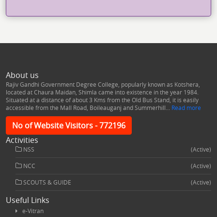
About us
Rajiv Gandhi Government Degree College, popularly known as Kotshera,
located at Chaura Maidan, Shimla came into existence in the year 1984.
Situated at a distance of about 3 Kms from the Old Bus Stand, it is easily
accessible from the Mall Road, Boileauganj and Summerhill...
Read more
No of Website Visitors - 772196
Activities
NSS
(Active)
NCC
(Active)
SCOUTS & GUIDE
(Active)
Useful Links
e-Vitran