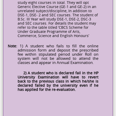
study eight courses in total. They will opt
Generic Elective Course (GE-1 and GE-2) in an
unrelated subject/discipline, In addition to
DSE-1, DSE- 2 and SEC courses. The student of
B.Sc. III Year will study DSE-1, DSE-2, DSC-3
and SEC courses. For details the student may
refer to the table titled ‘CBCS Scheme for
Under Graduate Programme of Arts,
Commerce, Science and English
Honours’
Note:
1) A student who fails to fill the online
admission form and deposit the prescribed
fee within stipulated period under Roll on
system will not be allowed to attend the
classes and appear in Annual Examination.
2) A student who is declared fail in the HP
University Examination will have to revert
back to the previous class in which he/she is
declared failed by the university even if he
has applied for the re-evaluation.