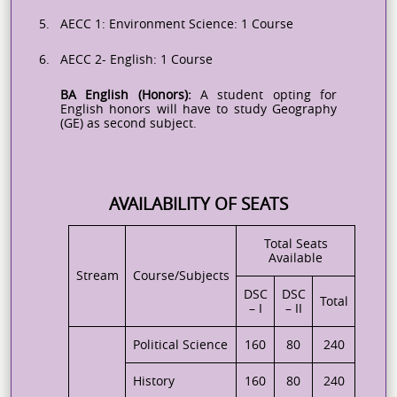
5.
AECC 1: Environment Science: 1 Course
6.
AECC 2- English: 1 Course
BA English (Honors):
A student opting for
English honors will have to study Geography
(GE) as second subject.
AVAILABILITY OF SEATS
Total Seats
Available
Stream
Course/Subjects
DSC
DSC
Total
– I
– II
Political Science
160
80
240
History
160
80
240