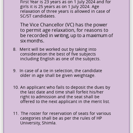
First Year is 23 years as on 1 July 2024 and for
girls it is 25 years as on 1 July 2024. Age
relaxation of three years is allowed in case of
SC/ST candidates.
The Vice Chancellor (VC) has the power
to permit age relaxation, for reasons to
be recorded in
writing,
up
to
a
maximum
of
six
months.
8.
Merit will be worked out by taking into
consideration the best of five subjects
including English as one of the subjects.
9.
In case of a tie in selection, the candidate
older in age shall be given weightage.
10.
An applicant who fails to deposit the dues by
the last date and time shall forfeit his/her
right to admission and the seat shall be
offered to the next applicant in the merit list.
11.
The roster for reservation of seats for various
categories shall be as per the rules of HP
University, Shimla.