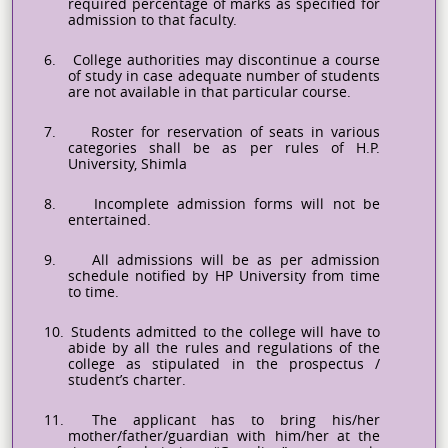
required percentage of marks as specified for
admission to that faculty.
6.
College authorities may discontinue a course
of study in case adequate number of students
are not available in that particular course.
7.
Roster for reservation of seats in various
categories shall be as per rules of H.P.
University, Shimla
8.
Incomplete admission forms will not be
entertained.
9.
All admissions will be as per admission
schedule notified by HP University from time
to time.
10.
Students admitted to the college will have to
abide by all the rules and regulations of the
college as stipulated in the prospectus /
student’s charter.
11.
The applicant has to bring his/her
mother/father/guardian with him/her at the