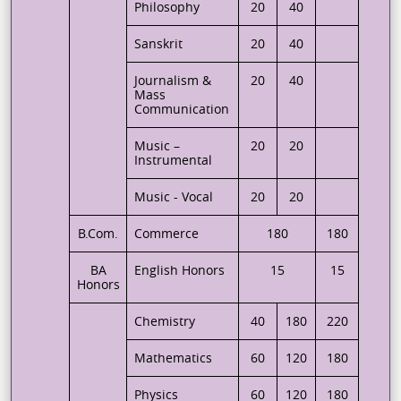
Philosophy
20
40
Sanskrit
20
40
Journalism &
20
40
Mass
Communication
Music –
20
20
Instrumental
Music - Vocal
20
20
B.Com.
Commerce
180
180
BA
English Honors
15
15
Honors
Chemistry
40
180
220
Mathematics
60
120
180
Physics
60
120
180