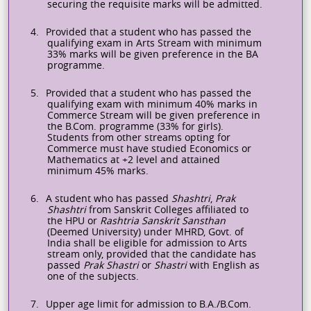
securing the requisite marks will be admitted.
4.
Provided that a student who has passed the
qualifying exam in Arts Stream with minimum
33% marks will be given preference in the BA
programme
.
5.
Provided that a student who has passed the
qualifying exam with minimum 40% marks in
Commerce Stream will be given preference in
the B.Com.
programme
(33% for girls).
Students from other streams opting for
Commerce must have studied Economics or
Mathematics at +2 level and attained
minimum 45% marks.
6.
A student who has passed
Shashtri
,
Prak
Shashtri
from Sanskrit Colleges affiliated to
the HPU or
Rashtria
Sanskrit
Sansthan
(Deemed University) under MHRD, Govt. of
India shall be eligible for admission to Arts
stream only, provided that the candidate has
passed
Prak Shastri
or
Shastri
with English as
one of the subjects.
7.
Upper age limit for admission to B.A./B.Com.