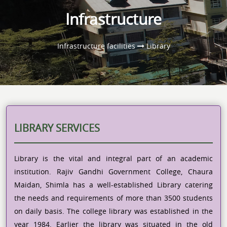
Infrastructure
Infrastructure facilities
Library
LIBRARY SERVICES
Library is the vital and integral part of an academic
institution. Rajiv Gandhi Government College, Chaura
Maidan, Shimla has a well-established Library catering
the needs and requirements of more than 3500 students
on daily basis. The college library was established in the
year 1984. Earlier the library was situated in the old