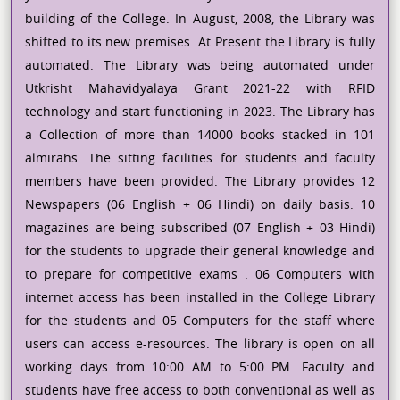
building of the College. In August, 2008, the Library was
shifted to its new premises. At Present the Library is fully
automated. The Library was being automated under
Utkrisht Mahavidyalaya Grant 2021-22 with RFID
technology and start functioning in 2023. The Library has
a Collection of more than 14000 books stacked in 101
almirahs. The sitting facilities for students and faculty
members have been provided. The Library provides 12
Newspapers (06 English + 06 Hindi) on daily basis. 10
magazines are being subscribed (07 English + 03 Hindi)
for the students to upgrade their general knowledge and
to prepare for competitive exams . 06 Computers with
internet access has been installed in the College Library
for the students and 05 Computers for the staff where
users can access e-resources. The library is open on all
working days from 10:00 AM to 5:00 PM. Faculty and
students have free access to both conventional as well as