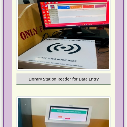
Library Station Reader for Data Entry