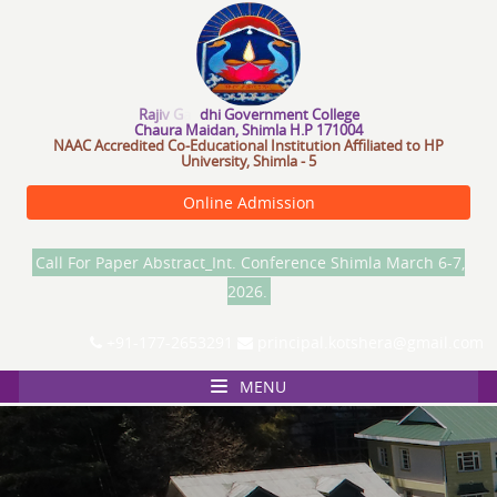
R
a
j
i
v
G
a
n
d
h
i
G
o
v
e
r
n
m
e
n
C
o
l
l
e
g
e
Chaura Maidan, Shimla H.P 171004
NAAC Accredited Co-Educational Institution Affiliated to HP
University, Shimla - 5
Online Admission
Call For Paper Abstract_Int. Conference Shimla March 6-7,
2026.
+91-177-2653291
principal.kotshera@gmail.com
MENU