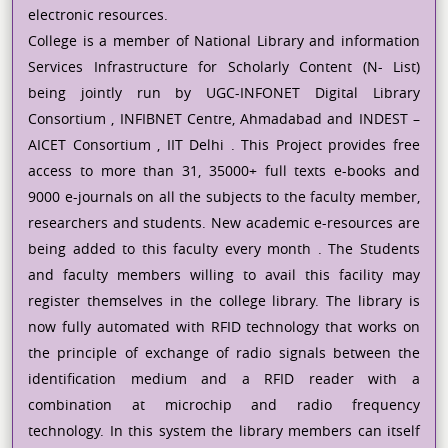
electronic resources.
College is a member of National Library and information
Services Infrastructure for Scholarly Content (N- List)
being jointly run by UGC-INFONET Digital Library
Consortium , INFIBNET Centre, Ahmadabad and INDEST –
AICET Consortium , IIT Delhi . This Project provides free
access to more than 31, 35000+ full texts e-books and
9000 e-journals on all the subjects to the faculty member,
researchers and students. New academic e-resources are
being added to this faculty every month . The Students
and faculty members willing to avail this facility may
register themselves in the college library. The library is
now fully automated with RFID technology that works on
the principle of exchange of radio signals between the
identification medium and a RFID reader with a
combination at microchip and radio frequency
technology. In this system the library members can itself