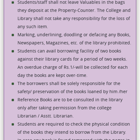
Students/staff shall not leave Valuables in the bags
they deposit at the Property-Counter. The College and
Library shall not take any responsibility for the loss of
any such item.
Marking, underlining, doodling or defacing any Books,
Newspapers, Magazines, etc. of the library prohibited.
Students can avail borrowing facility of two books
against their library cards for a period of two weeks.
An overdue charge of Rs.1/-will be collected for each
day the books are kept over-time.
The borrowers shall be solely responsible for the
safety/ preservation of the books loaned by him /her
Reference Books are to be consulted in the library
only after taking permission from the college
Librarian / Asstt. Librarian.
Students are required to check the physical condition
of the books they intend to borrow from the Library.