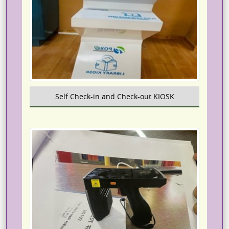
Self Check-in and Check-out KIOSK