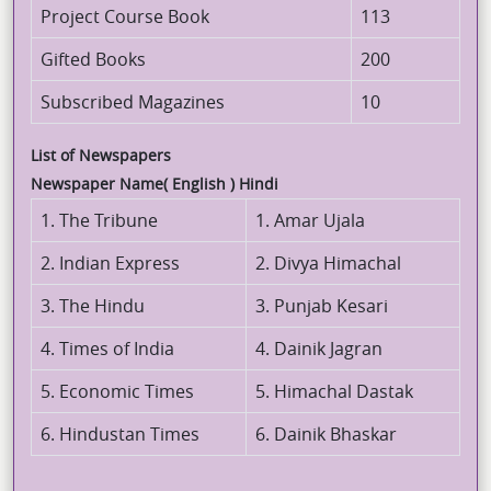
Project Course Book
113
Gifted Books
200
Subscribed Magazines
10
List of Newspapers
Newspaper Name( English ) Hindi
1. The Tribune
1. Amar Ujala
2. Indian Express
2. Divya Himachal
3. The Hindu
3. Punjab Kesari
4. Times of India
4. Dainik Jagran
5. Economic Times
5. Himachal Dastak
6. Hindustan Times
6. Dainik Bhaskar