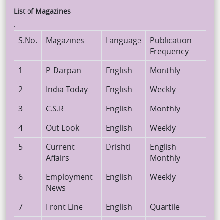
List of Magazines
.
S.No.
Magazines
Language
Publication
Frequency
1
P-Darpan
English
Monthly
2
India Today
English
Weekly
3
C.S.R
English
Monthly
4
Out Look
English
Weekly
5
Current
Drishti
English
Affairs
Monthly
6
Employment
English
Weekly
News
7
Front Line
English
Quartile