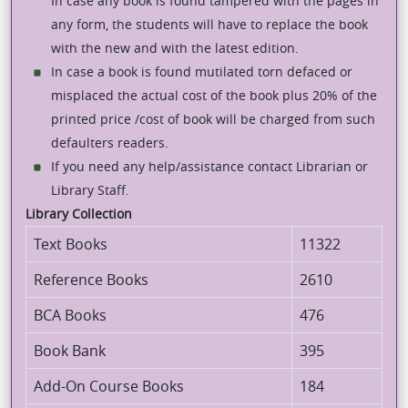
In case any book is found tampered with the pages in
any form, the students will have to replace the book
with the new and with the latest edition.
In case a book is found mutilated torn defaced or
misplaced the actual cost of the book plus 20% of the
printed price /cost of book will be charged from such
defaulters readers.
If you need any help/assistance contact Librarian or
Library Staff.
Library Collection
Text Books
11322
Reference Books
2610
BCA Books
476
Book Bank
395
Add-On Course Books
184