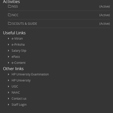
Activities
NSS
(Active)
NCC
(Active)
SCOUTS & GUIDE
(Active)
Useful Links
e-Vitran
e-Priksha
Salary Slip
ePass
e-Content
Other links
HP University Examination
HP University
UGC
NAAC
Contact us
Staff Login