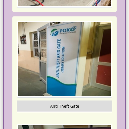
Anti Theft Gate