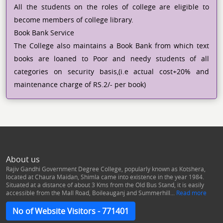
All the students on the roles of college are eligible to
become members of college library.
Book Bank Service
The College also maintains a Book Bank from which text
books are loaned to Poor and needy students of all
categories on security basis,(i.e actual cost+20% and
maintenance charge of RS.2/- per book)
About us
Rajiv Gandhi Government Degree College, popularly known as Kotshera,
located at Chaura Maidan, Shimla came into existence in the year 1984.
Situated at a distance of about 3 Kms from the Old Bus Stand, it is easily
accessible from the Mall Road, Boileauganj and Summerhill...
Read more
No of Website Visitors - 771401