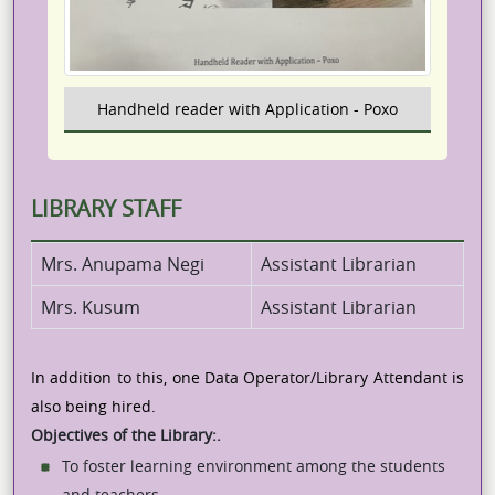
Handheld reader with Application - Poxo
LIBRARY STAFF
Mrs. Anupama Negi
Assistant Librarian
Mrs. Kusum
Assistant Librarian
In addition to this, one Data Operator/Library Attendant is
also being hired.
Objectives of the Library:.
To foster learning environment among the students
and teachers.