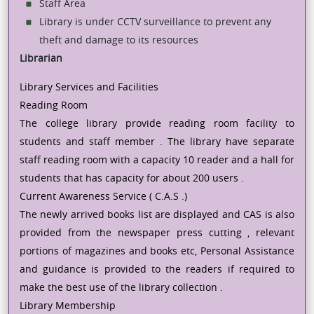
Staff Area
Library is under CCTV surveillance to prevent any
theft and damage to its resources
Librarian
Library Services and Facilities
Reading Room
The college library provide reading room facility to
students and staff member . The library have separate
staff reading room with a capacity 10 reader and a hall for
students that has capacity for about 200 users .
Current Awareness Service ( C.A.S .)
The newly arrived books list are displayed and CAS is also
provided from the newspaper press cutting , relevant
portions of magazines and books etc, Personal Assistance
and guidance is provided to the readers if required to
make the best use of the library collection .
Library Membership