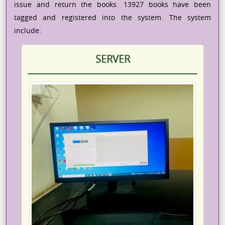
issue and return the books. 13927 books have been
tagged and registered into the system. The system
include:
SERVER