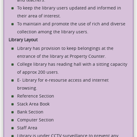
To keep the library users updated and informed in
their area of interest.
To maintain and promote the use of rich and diverse
collection among the library users.
Library Layout
Library has provision to keep belongings at the
entrance of the library at Property Counter.
College library has reading hall with a sitting capacity
of approx 200 users.
E- Library for e-resourse access and internet
browsing.
Reference Section
Stack Area Book
Bank Section
Computer Section
Staff Area
Library is under CCTV surveillance to prevent any