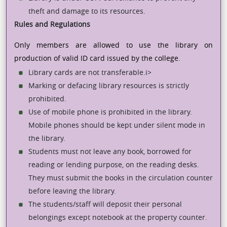
theft and damage to its resources.
Rules and Regulations
Only members are allowed to use the library on
production of valid ID card issued by the college.
Library cards are not transferable.i>
Marking or defacing library resources is strictly
prohibited.
Use of mobile phone is prohibited in the library.
Mobile phones should be kept under silent mode in
the library.
Students must not leave any book, borrowed for
reading or lending purpose, on the reading desks.
They must submit the books in the circulation counter
before leaving the library.
The students/staff will deposit their personal
belongings except notebook at the property counter.