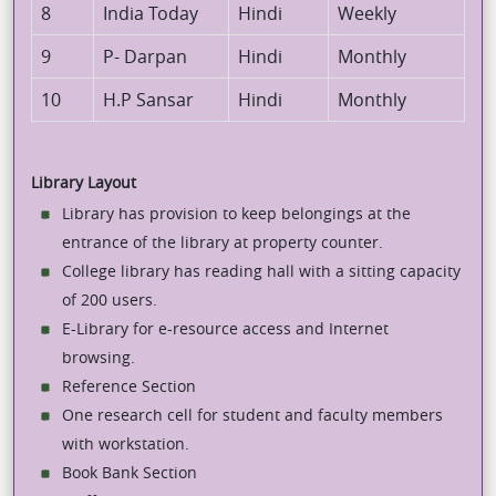
8
India Today
Hindi
Weekly
9
P- Darpan
Hindi
Monthly
10
H.P Sansar
Hindi
Monthly
Library Layout
Library has provision to keep belongings at the
entrance of the library at property counter.
College library has reading hall with a sitting capacity
of 200 users.
E-Library for e-resource access and Internet
browsing.
Reference Section
One research cell for student and faculty members
with workstation.
Book Bank Section