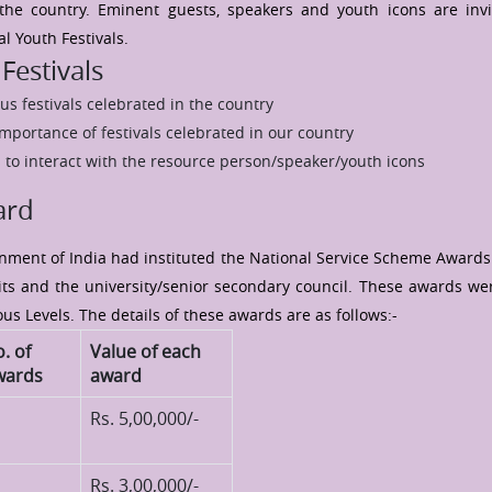
 the country. Eminent guests, speakers and youth icons are inv
l Youth Festivals.
Festivals
us festivals celebrated in the country
mportance of festivals celebrated in our country
 to interact with the resource person/speaker/youth icons
ard
rnment of India had instituted the National Service Scheme Awards
ts and the university/senior secondary council. These awards wer
us Levels. The details of these awards are as follows:-
. of
Value of each
wards
award
Rs. 5,00,000/-
Rs. 3,00,000/-