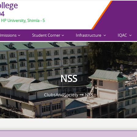
o
l
l
e
g
e
04
 HP University, Shimla - 5
missions
Student Corner
Infrastructure
IQAC
arch 6-7, 2026.
NSS
ClubsAndSociety
NSS