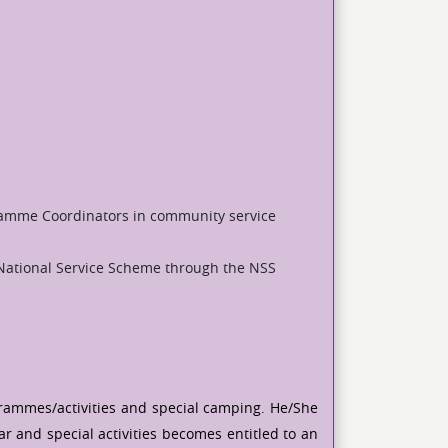
ramme Coordinators in community service
National Service Scheme through the NSS
ogrammes/activities and special camping. He/She
r and special activities becomes entitled to an