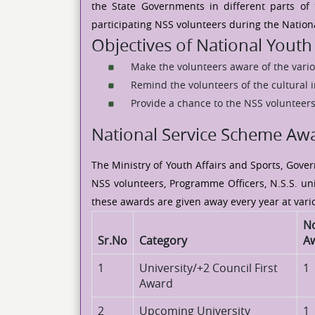
the State Governments in different parts of
participating NSS volunteers during the Nationa
Objectives of National Youth 
Make the volunteers aware of the vario
Remind the volunteers of the cultural i
Provide a chance to the NSS volunteers
National Service Scheme Aw
The Ministry of Youth Affairs and Sports, Gove
NSS volunteers, Programme Officers, N.S.S. uni
these awards are given away every year at vario
No
Sr.No
Category
A
1
University/+2 Council First
1
Award
2
Upcoming University
1