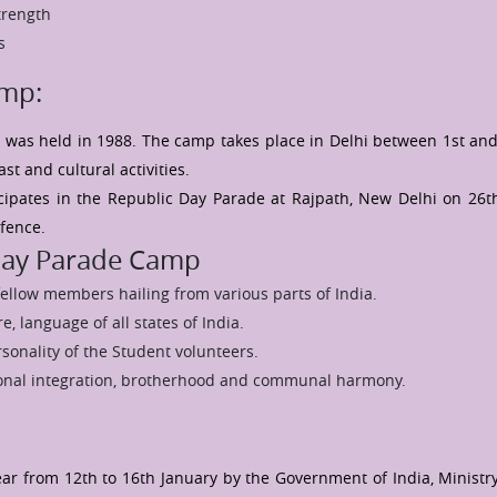
trength
s
amp:
 was held in 1988. The camp takes place in Delhi between 1st and
t and cultural activities.
cipates in the Republic Day Parade at Rajpath, New Delhi on 26t
efence.
 Day Parade Camp
fellow members hailing from various parts of India.
e, language of all states of India.
sonality of the Student volunteers.
tional integration, brotherhood and communal harmony.
ear from 12th to 16th January by the Government of India, Ministry 