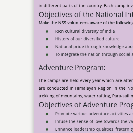
in different parts of the country. Each camp in
Objectives of the National I
Make the NSS volunteers aware of the followin
Rich cultural diversity of India
History of our diversified culture
National pride through knowledge abo
To integrate the nation through social 
Adventure Program:
The camps are held every year which are atten
are conducted in Himalayan Region in the Nor
trekking of mountains, water rafting, Para-saili
Objectives of Adventure Pr
Promote various adventure activities 
Infuse the sense of love towards the va
Enhance leadership qualities, fraternity