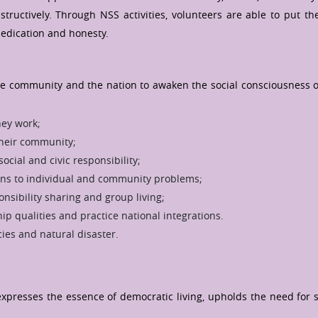
uctively. Through NSS activities, volunteers are able to put the
dedication and honesty.
 the community and the nation to awaken the social consciousness o
ey work;
their community;
cial and civic responsibility;
ions to individual and community problems;
sibility sharing and group living;
ip qualities and practice national integrations.
ies and natural disaster.
presses the essence of democratic living, upholds the need for se