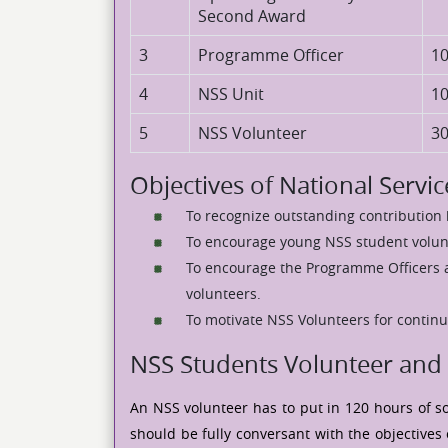
Second Award
3
Programme Officer
1
4
NSS Unit
1
5
NSS Volunteer
3
Objectives of National Serv
To recognize outstanding contributio
To encourage young NSS student volunt
To encourage the Programme Officers 
volunteers.
To motivate NSS Volunteers for continu
NSS Students Volunteer and 
An NSS volunteer has to put in 120 hours of so
should be fully conversant with the objectives