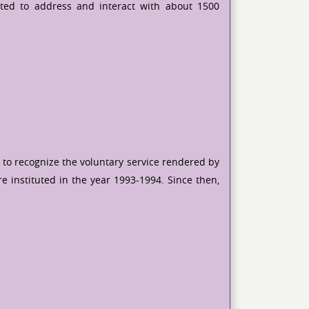
ited to address and interact with about 1500
 to recognize the voluntary service rendered by
e instituted in the year 1993-1994. Since then,