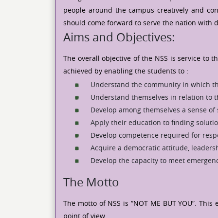
people around the campus creatively and constr
should come forward to serve the nation with 
Aims and Objectives:
The overall objective of the NSS is service to
achieved by enabling the students to :
Understand the community in which th
Understand themselves in relation to 
Develop among themselves a sense of so
Apply their education to finding solut
Develop competence required for respon
Acquire a democratic attitude, leadersh
Develop the capacity to meet emergenc
The Motto
The motto of NSS is “NOT ME BUT YOU”. This ex
point of view.