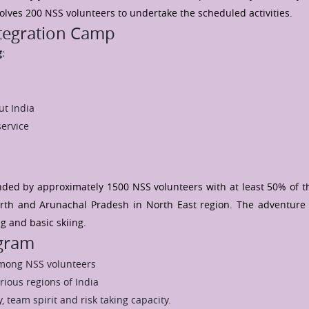
volves 200 NSS volunteers to undertake the scheduled activities.
ntegration Camp
g:
ut India
service
ded by approximately 1500 NSS volunteers with at least 50% of t
th and Arunachal Pradesh in North East region. The adventure 
ng and basic skiing.
ogram
among NSS volunteers
rious regions of India
, team spirit and risk taking capacity.