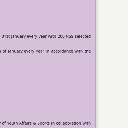
 31st January every year with 200 NSS selected
h of January every year in accordance with the
of Youth Affairs & Sports in collaboration with