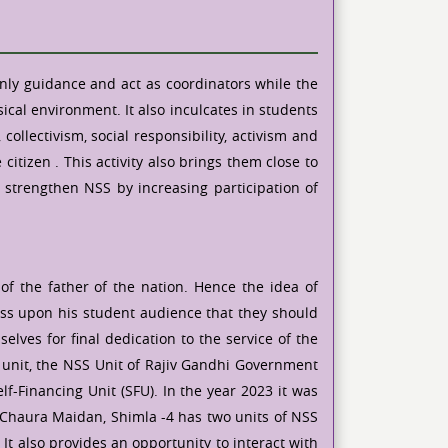
only guidance and act as coordinators while the
cal environment. It also inculcates in students
llectivism, social responsibility, activism and
itizen . This activity also brings them close to
o strengthen NSS by increasing participation of
f the father of the nation. Hence the idea of
ess upon his student audience that they should
lves for final dedication to the service of the
le unit, the NSS Unit of Rajiv Gandhi Government
f-Financing Unit (SFU). In the year 2023 it was
 Chaura Maidan, Shimla -4 has two units of NSS
 It also provides an opportunity to interact with