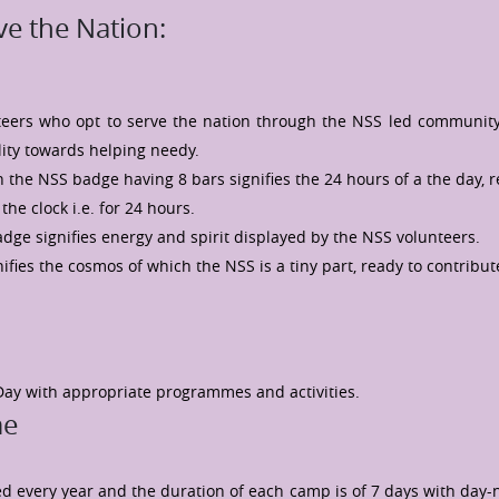
e the Nation:
nteers who opt to serve the nation through the NSS led communit
lity towards helping needy.
 the NSS badge having 8 bars signifies the 24 hours of a the day, 
the clock i.e. for 24 hours.
adge signifies energy and spirit displayed by the NSS volunteers.
ifies the cosmos of which the NSS is a tiny part, ready to contribut
Day with appropriate programmes and activities.
me
ed every year and the duration of each camp is of 7 days with day