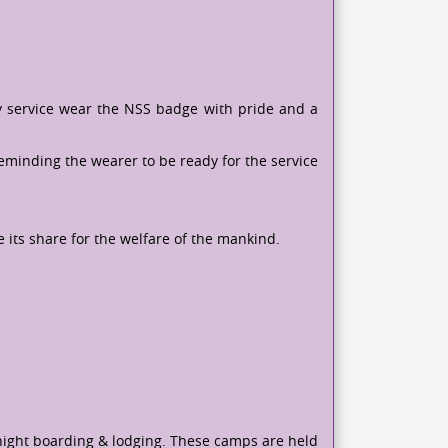
y service wear the NSS badge with pride and a
reminding the wearer to be ready for the service
e its share for the welfare of the mankind.
-night boarding & lodging. These camps are held