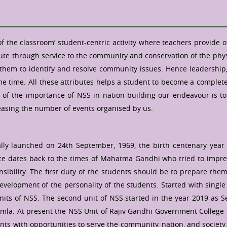
of the classroom’ student-centric activity where teachers provide 
ute through service to the community and conservation of the physi
em to identify and resolve community issues. Hence leadership, co
 time. All these attributes helps a student to become a complete c
w of the importance of NSS in nation-building our endeavour is t
asing the number of events organised by us.
ly launched on 24th September, 1969, the birth centenary year o
rvice dates back to the times of Mahatma Gandhi who tried to impr
bility. The first duty of the students should be to prepare themse
 development of the personality of the students. Started with sing
s of NSS. The second unit of NSS started in the year 2019 as Sel
mla. At present the NSS Unit of Rajiv Gandhi Government College
nts with opportunities to serve the community, nation, and society.