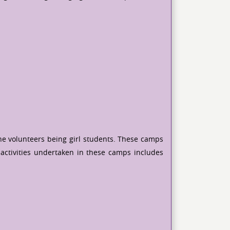
he volunteers being girl students. These camps
activities undertaken in these camps includes