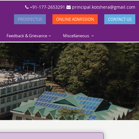
+91-177-2653291
principal.kotshera@gmail.com
PROSPECTUS
ONLINE ADMISSION
CONTACT US
Feedback & Grievance
Miscellaneous