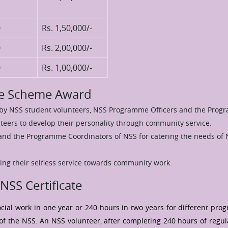
0
Rs. 1,50,000/-
0
Rs. 2,00,000/-
0
Rs. 1,00,000/-
ice Scheme Award
n by NSS student volunteers, NSS Programme Officers and the Prog
eers to develop their personality through community service.
and the Programme Coordinators of NSS for catering the needs of 
ing their selfless service towards community work.
NSS Certificate
cial work in one year or 240 hours in two years for different pr
 of the NSS. An NSS volunteer, after completing 240 hours of regula