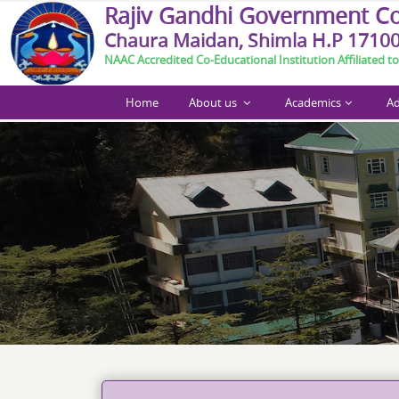
R
a
j
i
v
G
a
n
d
h
i
G
o
v
e
r
n
m
e
n
t
C
Chaura Maidan, Shimla H.P 1710
NAAC Accredited Co-Educational Institution Affiliated to
Home
About us
Academics
Ad
Call For Paper Abstract_Int. Conference Shimla M