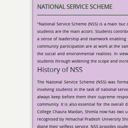
NATIONAL SERVICE SCHEME
"National Service Scheme (NSS) is a main ‘out 
students are the main actors. Students contrib
a sense of leadership and teamwork enabling th
community participation are at work at the same
the social and environmental realities. In vie
students through widening the scope and incre
History of NSS
The National Service Scheme (NSS) was formal
involving students in the task of national se
always keep before them their supreme responsi
community. It is also essential for the overall
College Chaura Maidan, Shimla now has two unit
recognised by Himachal Pradesh University Shi
doing their selfless service. NSS provides stude