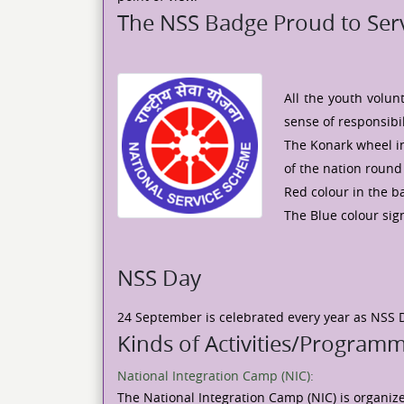
The NSS Badge Proud to Serv
All the youth volu
sense of responsibi
The Konark wheel in
of the nation round 
Red colour in the b
The Blue colour sign
NSS Day
24 September is celebrated every year as NSS 
Kinds of Activities/Program
National Integration Camp (NIC):
The National Integration Camp (NIC) is organiz