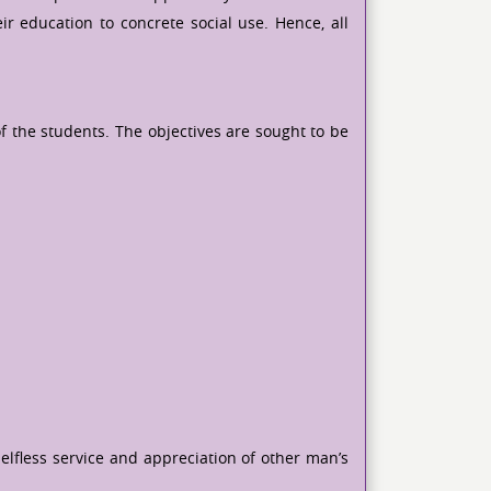
ir education to concrete social use. Hence, all
f the students. The objectives are sought to be
lfless service and appreciation of other man’s