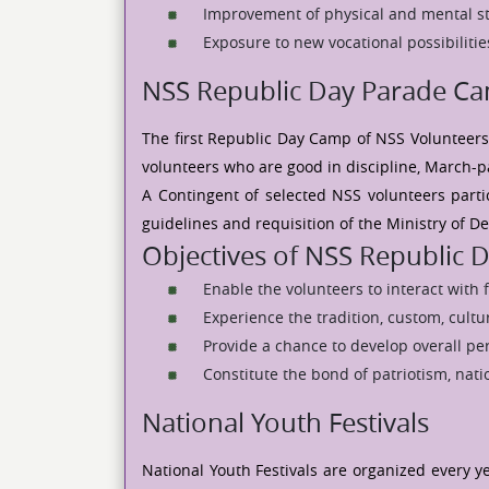
Improvement of physical and mental s
Exposure to new vocational possibilitie
NSS Republic Day Parade C
The first Republic Day Camp of NSS Volunteers
volunteers who are good in discipline, March-pas
A Contingent of selected NSS volunteers parti
guidelines and requisition of the Ministry of D
Objectives of NSS Republic
Enable the volunteers to interact with 
Experience the tradition, custom, cultur
Provide a chance to develop overall per
Constitute the bond of patriotism, na
National Youth Festivals
National Youth Festivals are organized every y