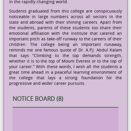
in the rapidly changing world.
Students graduated from this college are conspicuously
noticeable in large numbers across all sectors in the
state and abroad with their shining careers. Apart from
the students, parents of these students too share their
emotional affiliation with the institute that catered an
important pitch as take-off runway to the careers of their
children. The college being an important runaway,
reminds me one famous quote of Dr. A.P.J. Abdul Kalam
that says “Climbing to the top demands strength,
whether it is to the top of Mount Everest or to the top of
your career.” With these words, I wish all the students a
great time ahead in a peaceful learning environment of
the college that lays a strong foundation for the
progressive and wider career pursuits.
NOTICE BOARD (8)