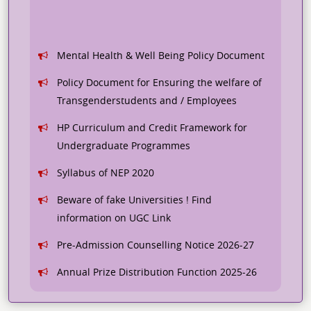
Mental Health & Well Being Policy Document
Policy Document for Ensuring the welfare of
Transgenderstudents and / Employees
HP Curriculum and Credit Framework for
Undergraduate Programmes
Syllabus of NEP 2020
Beware of fake Universities ! Find
information on UGC Link
Pre-Admission Counselling Notice 2026-27
Annual Prize Distribution Function 2025-26
Student Feedback Analysis for 2024-25