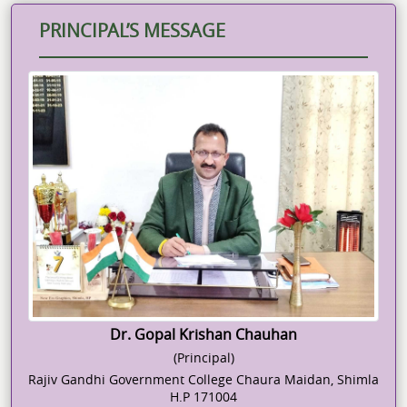
PRINCIPAL’S MESSAGE
Dr. Gopal Krishan Chauhan
(Principal)
Rajiv Gandhi Government College Chaura Maidan, Shimla
H.P 171004