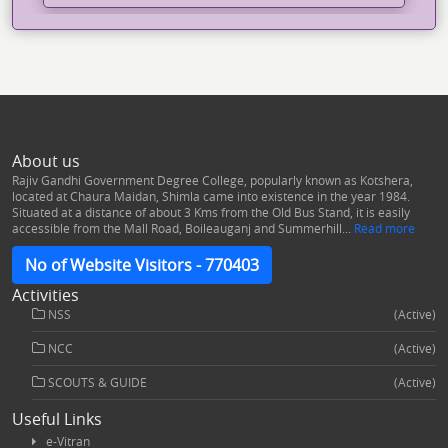
Dak Community Development
Program Collaboration with
Department of Post,GoI
फ्रेशर पार्टी “गुलजार” का आयोजन
About us
Watch Video
Rajiv Gandhi Government Degree College, popularly known as Kotshera,
located at Chaura Maidan, Shimla came into existence in the year 1984.
Situated at a distance of about 3 Kms from the Old Bus Stand, it is easily
accessible from the Mall Road, Boileauganj and Summerhill...
Read more
Energy Club Organized: Workshop
on Various Aspects of Electricity
No of Website Visitors - 770403
Consumption, Safety, and
Distribution
Activities
NSS
(Active)
NCC
(Active)
Induction Programme @ 2024
SCOUTS & GUIDE
(Active)
Useful Links
International Seminar: Issues And
e-Vitran