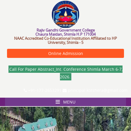
R
a
j
i
v
G
a
n
d
h
i
G
o
v
e
r
n
m
e
n
t
C
o
l
l
e
g
e
Chaura Maidan, Shimla H.P 171004
NAAC Accredited Co-Educational Institution Affiliated to HP
University, Shimla - 5
Online Admission
Call For Paper Abstract_Int. Conference Shimla March 6-7,
2026.
+91-177-2653291
principal.kotshera@gmail.com
MENU