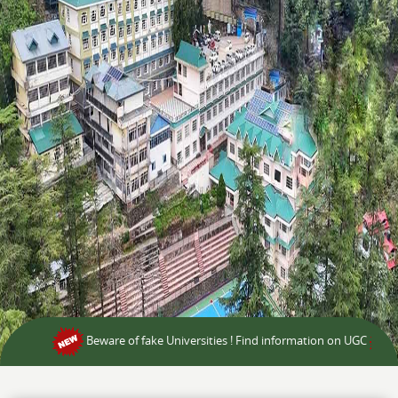
Beware of fake Universities ! Find information on UGC
BCA 