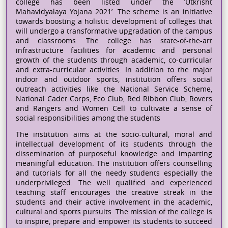
college has been listed under the ‘Utkrisht
Mahavidyalaya Yojana 2021’. The scheme is an initiative
towards boosting a holistic development of colleges that
will undergo a transformative upgradation of the campus
and classrooms. The college has state-of-the-art
infrastructure facilities for academic and personal
growth of the students through academic, co-curricular
and extra-curricular activities. In addition to the major
indoor and outdoor sports, institution offers social
outreach activities like the National Service Scheme,
National Cadet Corps, Eco Club, Red Ribbon Club, Rovers
and Rangers and Women Cell to cultivate a sense of
social responsibilities among the students
The institution aims at the socio-cultural, moral and
intellectual development of its students through the
dissemination of purposeful knowledge and imparting
meaningful education. The institution offers counselling
and tutorials for all the needy students especially the
underprivileged. The well qualified and experienced
teaching staff encourages the creative streak in the
students and their active involvement in the academic,
cultural and sports pursuits. The mission of the college is
to inspire, prepare and empower its students to succeed