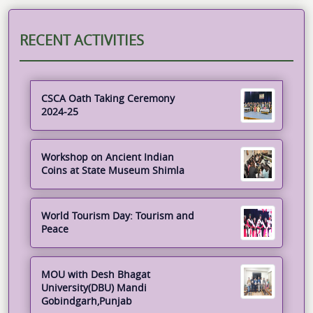
RECENT ACTIVITIES
CSCA Oath Taking Ceremony
2024-25
Workshop on Ancient Indian
Coins at State Museum Shimla
World Tourism Day: Tourism and
Peace
MOU with Desh Bhagat
University(DBU) Mandi
Gobindgarh,Punjab