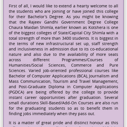
First of all, I would like to extend a hearty welcome to all
the students who are joining or have joined this college
for their Bachelor’s Degree. As you might be knowing
that the Rajeev Gandhi Government Degree College
Chaura Maidan Shimla, earlier known as Kotshera is one
of the biggest colleges of State/Capital City Shimla with a
total strength of more than 3400 students. It is biggest in
the terms of new infrastructural set up, staff strength
and inclusiveness in admission due to its co-educational
nature and also due to the availability of more seats
across different Programmes/Courses of
Humanities/Social Sciences, Commerce and Pure
Sciences. Varied job-oriented professional courses like
Bachelor of Computer Applications (BCA), Journalism and
Mass Communication, Tourism and Travel Management,
and Post-Graduate Diploma in Computer Applications
(PGDCA) are being offered by the college to provide
instant career opportunities after graduation. Several
small durations Skill-Based/Add-On Courses are also run
for the graduating students so as to benefit them in
finding jobs immediately when they pass out.
It is a matter of great pride and distinct honour as this